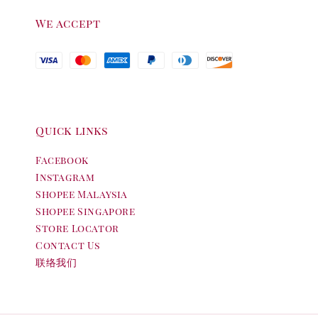
We accept
Quick links
Facebook
Instagram
Shopee Malaysia
Shopee Singapore
Store Locator
Contact Us
联络我们