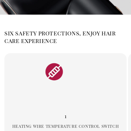
six safety protections, enjoy hair
care experience
1
heating wire temperature control switch