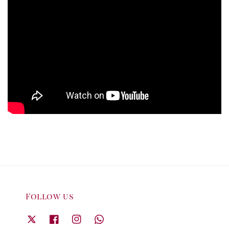
Follow us