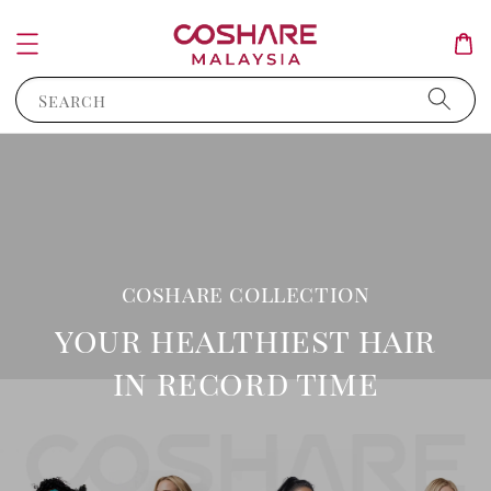
Search
coshare collection
your healthiest hair
in record time