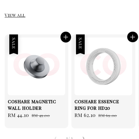
View all
Sale
Sale
coshare magnetic
coshare essence
wall holder
ring for hd20
Sale
RM 44.10
Regular
Sale
RM 62.10
Regular
RM 49.00
RM 69.00
price
price
price
price
1
/
3