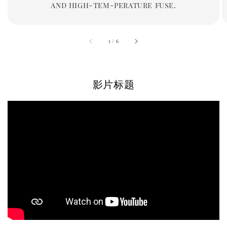
and high-tem-perature fuse.
accessibility.of
1
/
6
影片标题