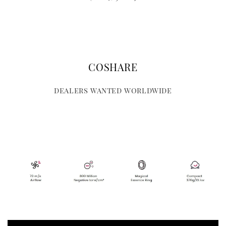
COSHARE
dealers wanted worldwide